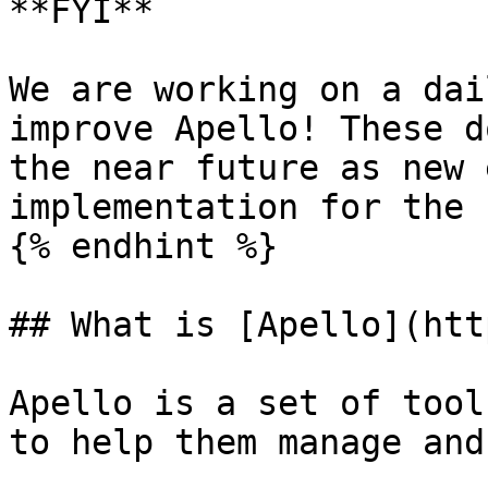
**FYI**

We are working on a dai
improve Apello! These d
the near future as new 
implementation for the 
{% endhint %}

## What is [Apello](htt
Apello is a set of tool
to help them manage and