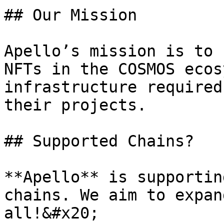
## Our Mission

Apello’s mission is to 
NFTs in the COSMOS ecos
infrastructure required
their projects.

## Supported Chains?

**Apello** is supportin
chains. We aim to expan
all!&#x20;
