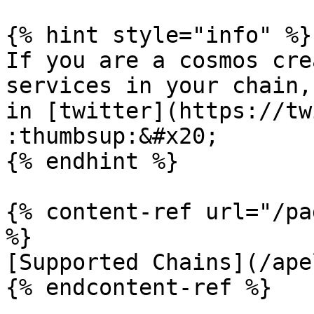
{% hint style="info" %}

If you are a cosmos cre
services in your chain,
in [twitter](https://tw
:thumbsup:&#x20;

{% endhint %}

{% content-ref url="/pa
%}

[Supported Chains](/ape