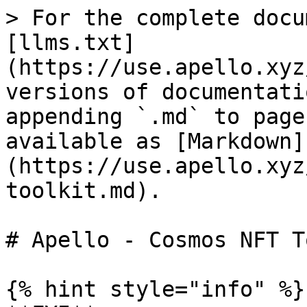
> For the complete docu
[llms.txt]
(https://use.apello.xyz
versions of documentati
appending `.md` to page
available as [Markdown]
(https://use.apello.xyz
toolkit.md).

# Apello - Cosmos NFT T
{% hint style="info" %}
